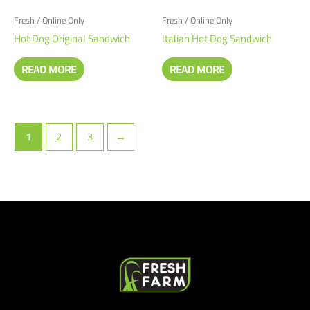
Fresh / Online Only
Fresh / Online Only
Hot Dog Original Sandwich
Italian Hot Dog Sandwich
READ MORE
READ MORE
1
2
3
→