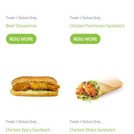
Fresh / Online Only
Fresh / Online Only
Beef Shawerma
Chicken Parmesan Sandwich
READ MORE
READ MORE
Fresh / Online Only
Fresh / Online Only
Chicken Spicy Sandwich
Chicken Strips Sandwich