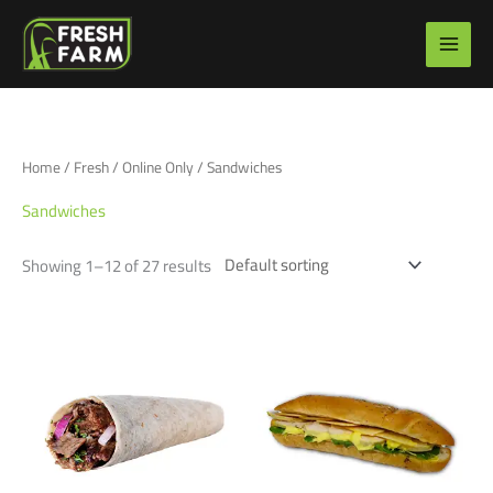
Skip
to
content
Home
/
Fresh / Online Only
/ Sandwiches
Sandwiches
Showing 1–12 of 27 results