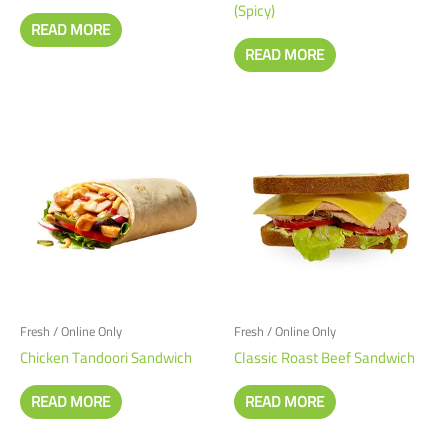
(Spicy)
READ MORE
READ MORE
Fresh / Online Only
Fresh / Online Only
Chicken Tandoori Sandwich
Classic Roast Beef Sandwich
READ MORE
READ MORE