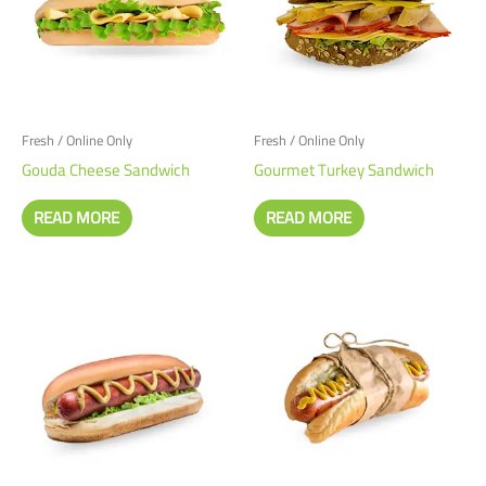
Fresh / Online Only
Fresh / Online Only
Gouda Cheese Sandwich
Gourmet Turkey Sandwich
READ MORE
READ MORE