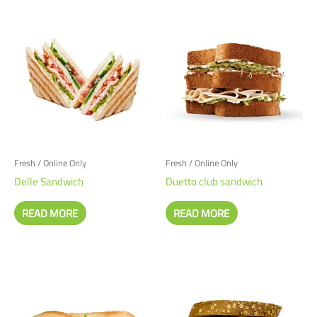
Fresh / Online Only
Fresh / Online Only
Delle Sandwich
Duetto club sandwich
READ MORE
READ MORE