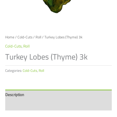
Home
/
Cold-Cuts
/
Roll
/ Turkey Lobes (Thyme) 3k
Cold-Cuts
,
Roll
Turkey Lobes (Thyme) 3k
Categories:
Cold-Cuts
,
Roll
Description
Reviews (0)