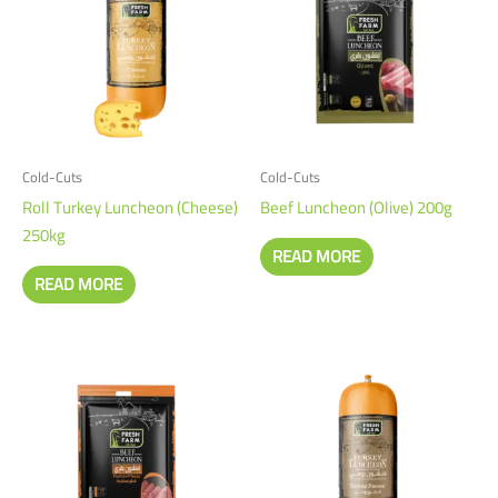
Cold-Cuts
Cold-Cuts
Roll Turkey Luncheon (Cheese)
Beef Luncheon (Olive) 200g
250kg
READ MORE
READ MORE