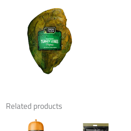
Related products