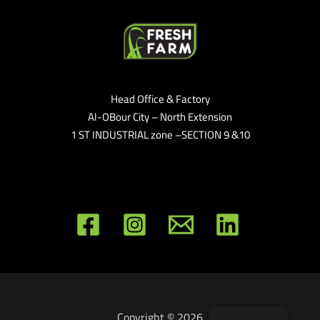
Head Office & Factory
Al-OBour City – North Extension
1 ST INDUSTRIAL zone –SECTION 9 &10
Copyright © 2026