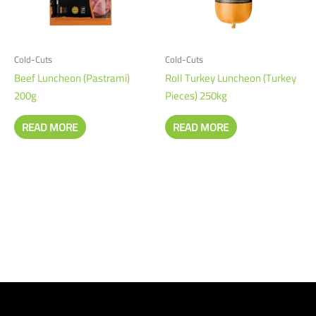
Cold-Cuts
Cold-Cuts
Beef Luncheon (Pastrami)
Roll Turkey Luncheon (Turkey
200g
Pieces) 250kg
READ MORE
READ MORE